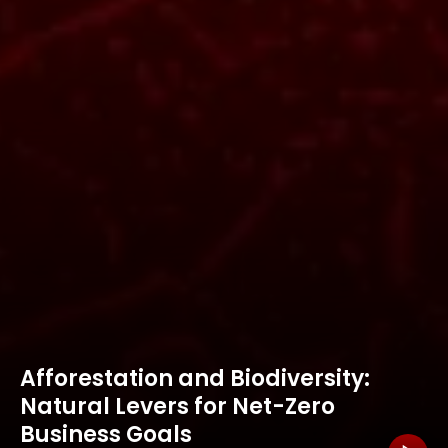
Afforestation and Biodiversity:
Natural Levers for Net-Zero
Business Goals